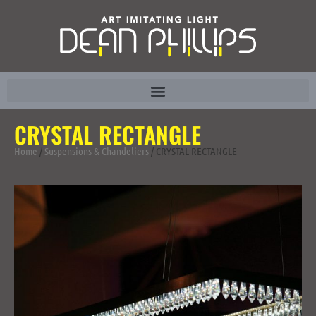
CRYSTAL RECTANGLE
Home
/
Suspensions & Chandeliers
/ CRYSTAL RECTANGLE