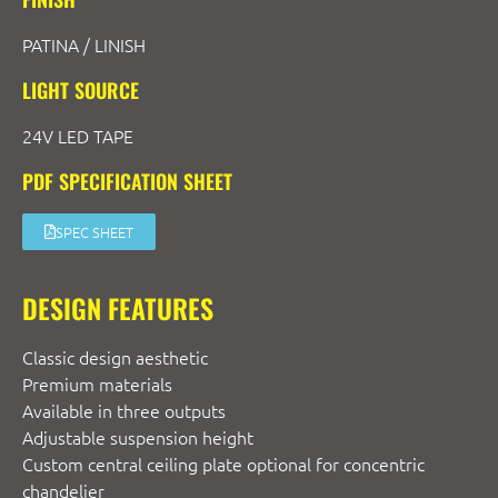
PATINA / LINISH
LIGHT SOURCE
24V LED TAPE
PDF SPECIFICATION SHEET
SPEC SHEET
DESIGN FEATURES
Classic design aesthetic
Premium materials
Available in three outputs
Adjustable suspension height
Custom central ceiling plate optional for concentric
chandelier