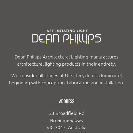
Dean Phillips Architectural Lighting manufactures
architectural lighting products in their entirety.
We consider all stages of the lifecycle of a luminaire;
beginning with conception, fabrication and installation.
ADDRESS
33 Broadfield Rd
Broadmeadows
VIC 3047, Australia