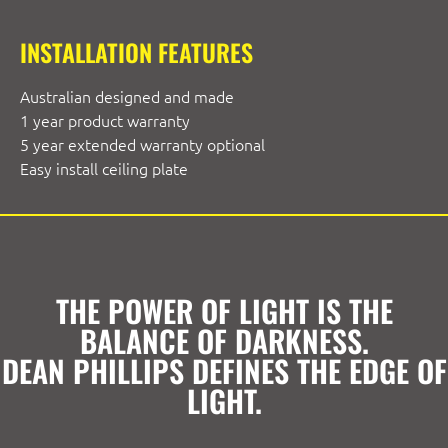
INSTALLATION FEATURES
Australian designed and made
1 year product warranty
5 year extended warranty optional
Easy install ceiling plate
THE POWER OF LIGHT IS THE
BALANCE OF DARKNESS.
DEAN PHILLIPS DEFINES THE EDGE OF
LIGHT.