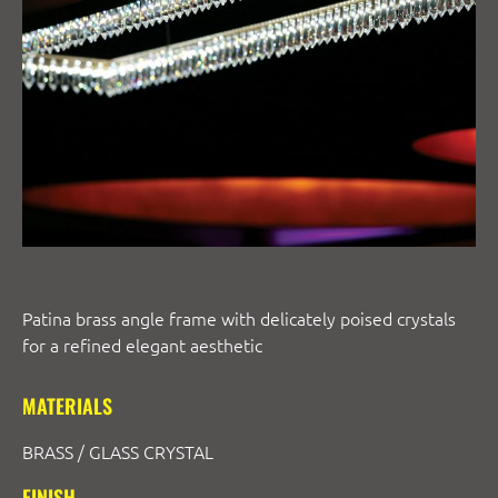
Patina brass angle frame with delicately poised crystals
for a refined elegant aesthetic
MATERIALS
BRASS / GLASS CRYSTAL
FINISH